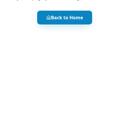
Back to Home