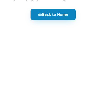
Back to Home