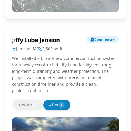
Jiffy Lube Jension
Commercial
Jenison, MI
2,500
sq ft
We installed a brand-new commercial roofing system
for a newly constructed Jiffy Lube facility, ensuring
long-term durability and weather protection. The
project was completed with precision to meet
construction timelines and provide a clean,
professional finish.
Before
After
1
1