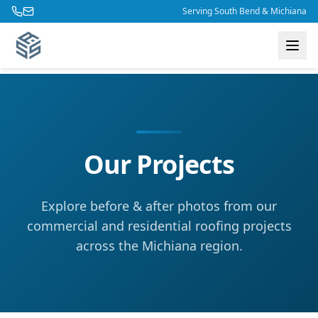
Skip to main content
Serving South Bend & Michiana
Our Projects
Explore before & after photos from our
commercial and residential roofing projects
across the Michiana region.