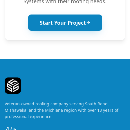
Systems with their roofing needs.
Start Your Project
Veteran-owned roofing company serving South Bend,
Mishawaka, and the Michiana region with over 13 years of
professional experience.