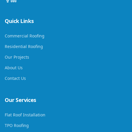
Quick Links
Commercial Roofing
Residential Roofing
Our Projects
About Us
Contact Us
Our Services
Flat Roof Installation
TPO Roofing