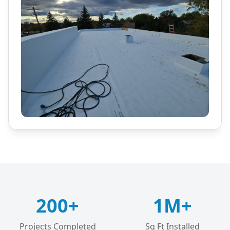
200+
1M+
Projects Completed
Sq Ft Installed