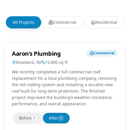
All Projects
Commercial
Residential
Aaron's Plumbing
Commercial
Roseland, IN
15,000
sq ft
We recently completed a full commercial roof
replacement for a local plumbing company, removing
the old roofing system and installing a durable new
roof built for long-term protection. The finished
project improved the building’s weather resistance,
performance, and overall appearance.
Before
After
1
1