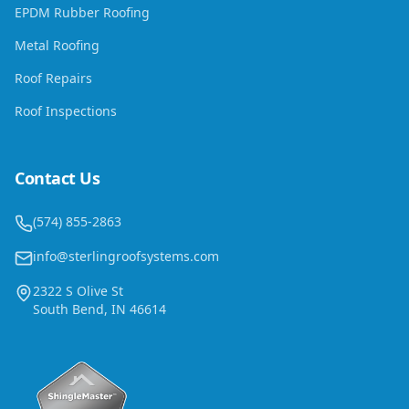
EPDM Rubber Roofing
Metal Roofing
Roof Repairs
Roof Inspections
Contact Us
(574) 855-2863
info@sterlingroofsystems.com
2322 S Olive St
South Bend, IN 46614