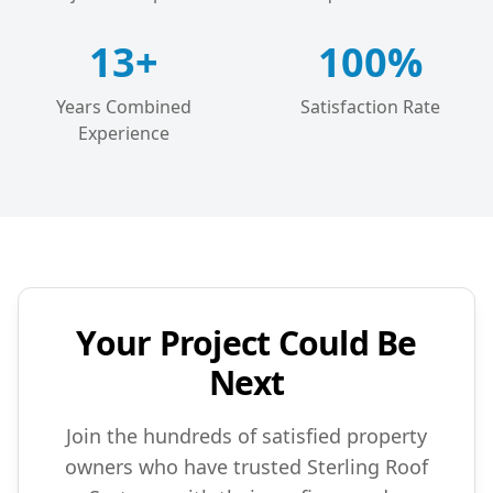
13+
100%
Years Combined
Satisfaction Rate
Experience
Your Project Could Be
Next
Join the hundreds of satisfied property
owners who have trusted Sterling Roof